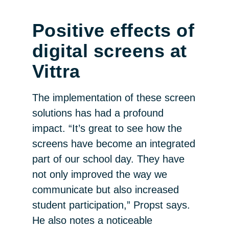
Positive effects of
digital screens at
Vittra
The implementation of these screen
solutions has had a profound
impact. “It’s great to see how the
screens have become an integrated
part of our school day. They have
not only improved the way we
communicate but also increased
student participation,” Propst says.
He also notes a noticeable