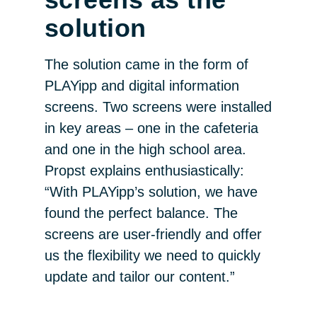
solution
The solution came in the form of
PLAYipp and digital information
screens. Two screens were installed
in key areas – one in the cafeteria
and one in the high school area.
Propst explains enthusiastically:
“With PLAYipp’s solution, we have
found the perfect balance. The
screens are user-friendly and offer
us the flexibility we need to quickly
update and tailor our content.”