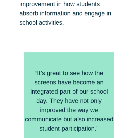
improvement in how students
absorb information and engage in
school activities.
“It’s great to see how the
screens have become an
integrated part of our school
day. They have not only
improved the way we
communicate but also increased
student participation.”