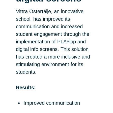
Vittra Östertälje, an innovative
school, has improved its
communication and increased
student engagement through the
implementation of PLAYipp and
digital info screens. This solution
has created a more inclusive and
stimulating environment for its
students.
Results:
Improved communication