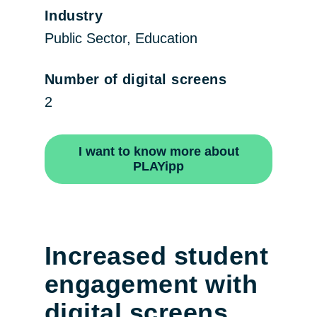
Industry
Public Sector, Education
Number of digital screens
2
I want to know more about
PLAYipp
Increased student
engagement with
digital screens