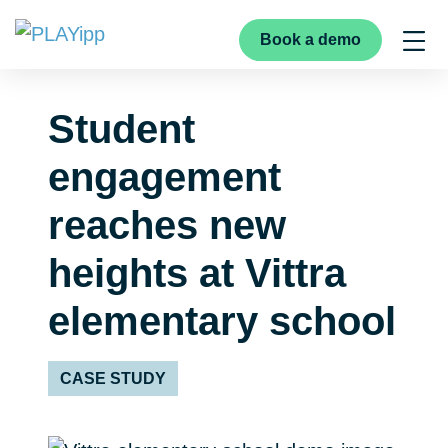
Book a demo
Student
engagement
reaches new
heights at Vittra
elementary school
CASE STUDY