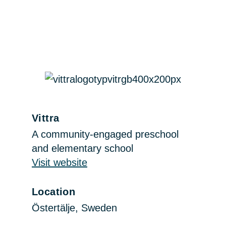
Vittra
A community-engaged preschool
and elementary school
Visit website
Location
Östertälje, Sweden