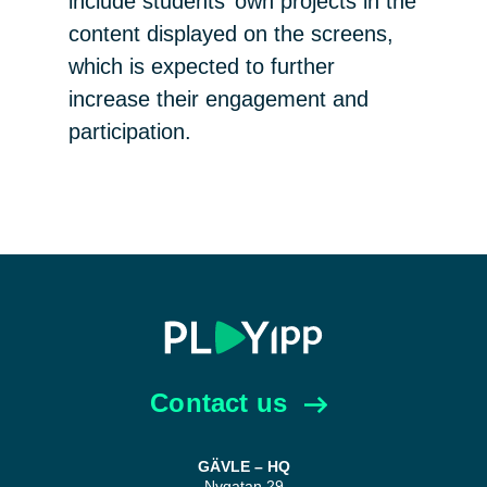
include students’ own projects in the
content displayed on the screens,
which is expected to further
increase their engagement and
participation.
Contact us
GÄVLE – HQ
Nygatan 29