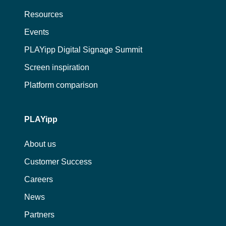
Resources
Events
PLAYipp Digital Signage Summit
Screen inspiration
Platform comparison
PLAYipp
About us
Customer Success
Careers
News
Partners