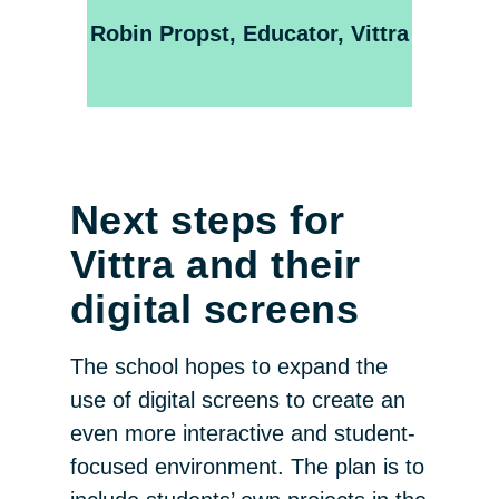
Robin Propst, Educator, Vittra
Next steps for
Vittra and their
digital screens
The school hopes to expand the
use of digital screens to create an
even more interactive and student-
focused environment. The plan is to