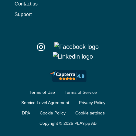
Contact us
Support
Terms of Use
Terms of Service
Service Level Agreement
Privacy Policy
DPA
Cookie Policy
Cookie settings
Copyright © 2026 PLAYipp AB