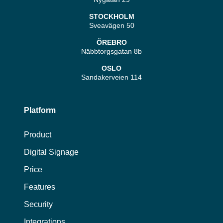
STOCKHOLM
Sveavägen 50
ÖREBRO
Näbbtorgsgatan 8b
OSLO
Sandakerveien 114
Platform
Product
Digital Signage
Price
Features
Security
Integrations