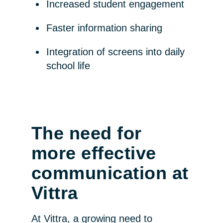
Increased student engagement
Faster information sharing
Integration of screens into daily
school life
The need for
more effective
communication at
Vittra
At Vittra, a growing need to