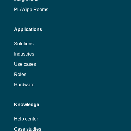
PLAYipp Rooms
Applications
Solutions
Industries
Use cases
Roles
Hardware
Knowledge
Help center
Case studies