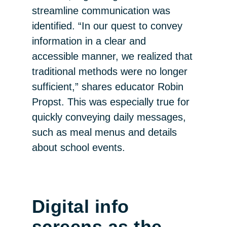
streamline communication was
identified. “In our quest to convey
information in a clear and
accessible manner, we realized that
traditional methods were no longer
sufficient,” shares educator Robin
Propst. This was especially true for
quickly conveying daily messages,
such as meal menus and details
about school events.
Digital info
screens as the