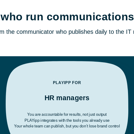
le who run communication
rom the communicator who publishes daily to the I
PLAYIPP FOR
HR managers
You are accountable for results, not just output
PLAYipp integrates with the tools you already use
Your whole team can publish, but you don’t lose brand control