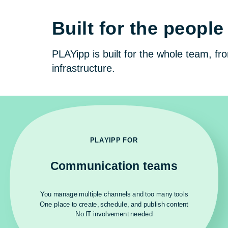
Built for the peop
PLAYipp is built for the whole team, f
infrastructure.
PLAYIPP FOR
Communication teams
You manage multiple channels and too many tools
One place to create, schedule, and publish content
No IT involvement needed