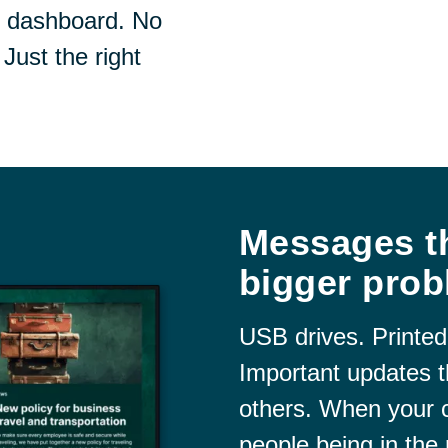
e dashboard. No
Just the right
Messages th
bigger prob
USB drives. Printed
Important updates t
others. When your
people being in the 