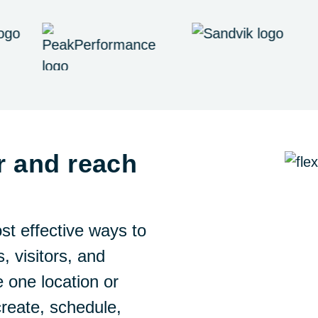
r and reach
st effective ways to
, visitors, and
one location or
create, schedule,