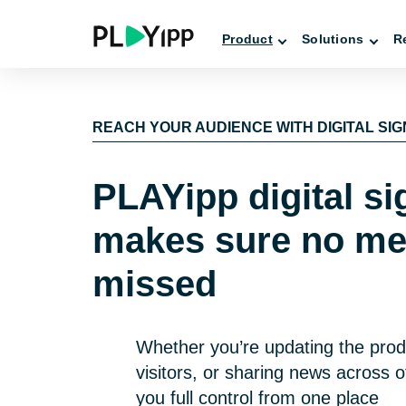
Product
Solutions
R
REACH YOUR AUDIENCE WITH DIGITAL SI
PLAYipp digital s
makes sure no me
missed
Whether you’re updating the prod
visitors, or sharing news across o
you full control from one place