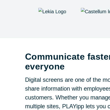
Communicate faste
everyone
Digital screens are one of the mo
share information with employees
customers. Whether you manage 
multiple sites, PLAYipp lets you 