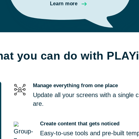
Learn more
at you can do with PLAY
Manage everything from one place
Update all your screens with a single 
are.
Create content that gets noticed
Easy-to-use tools and pre-built tem