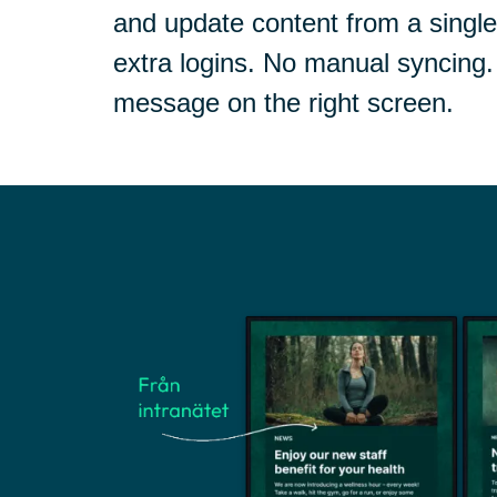
and update content from a singl
extra logins. No manual syncing. 
message on the right screen.