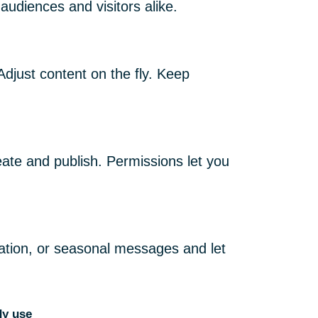
 audiences and visitors alike.
Adjust content on the fly. Keep
te and publish. Permissions let you
ation, or seasonal messages and let
dy use