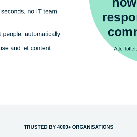
how
n seconds, no IT team
respo
comm
t people, automatically
use and let content
Atle Tolle
TRUSTED BY 4000+ ORGANISATIONS