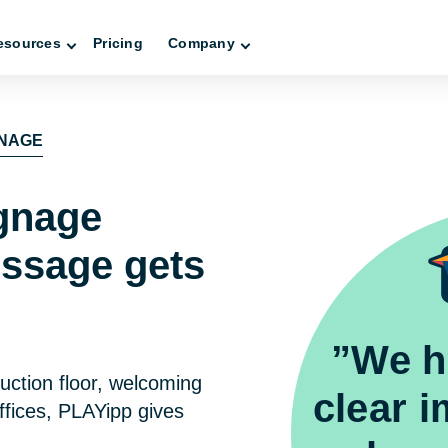
esources
Pricing
Company
GNAGE
ignage
ssage gets
”We h
uction floor, welcoming
clear 
ffices, PLAYipp gives