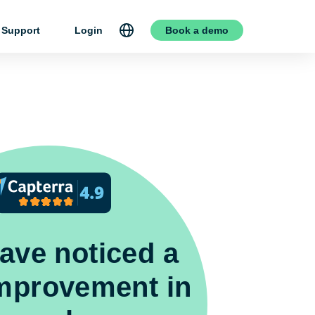
Support
Login
Book a demo
ave noticed a
improvement in