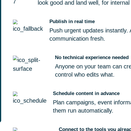
look good and land well, for internal
Publish in real time
Push urgent updates instantly. 
communication fresh.
No technical experience needed
Anyone on your team can crea
control who edits what.
Schedule content in advance
Plan campaigns, event inform
them run automatically.
Connect to the tools you alrea