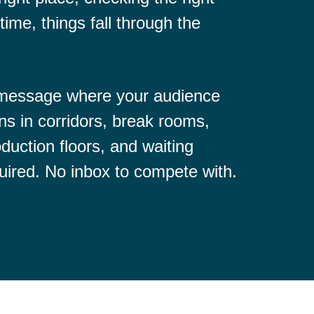
time, things fall through the
 message where your audience
ns in corridors, break rooms,
duction floors, and waiting
uired. No inbox to compete with.