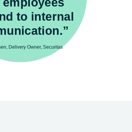
 employees
nd to internal
unication.”
fsen, Delivery Owner, Securitas