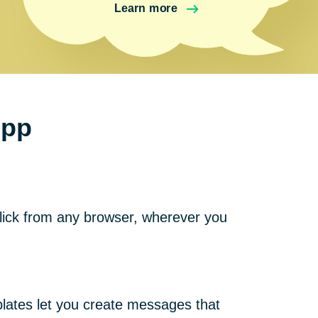
Learn more
ipp
click from any browser, wherever you
plates let you create messages that