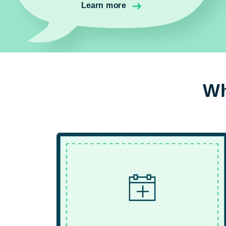
Learn more
Wh