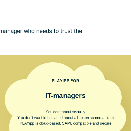
s
T manager who needs to trust the
PLAYIPP FOR
IT-managers
You care about security
You don’t want to be called about a broken screen at 7am
PLAYipp is cloud-based, SAML compatible and secure