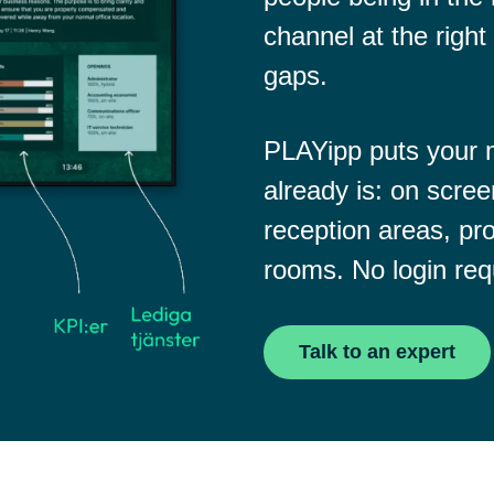
channel at the right 
gaps.
PLAYipp puts your
already is: on scree
reception areas, pro
rooms. No login req
Talk to an expert