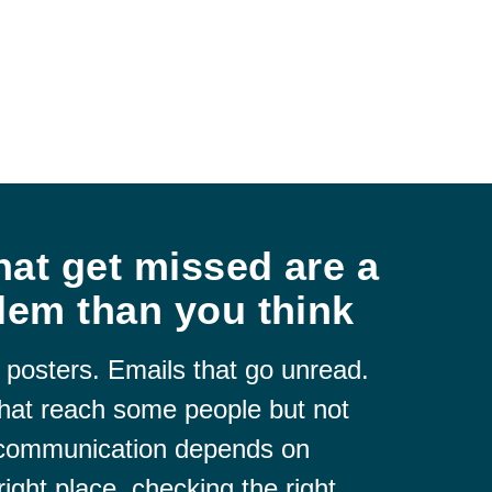
at get missed are a
lem than you think
 posters. Emails that go unread.
hat reach some people but not
 communication depends on
right place, checking the right