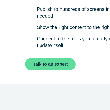
Publish to hundreds of screens i
needed
Show the right content to the righ
Connect to the tools you already 
update itself
Talk to an expert