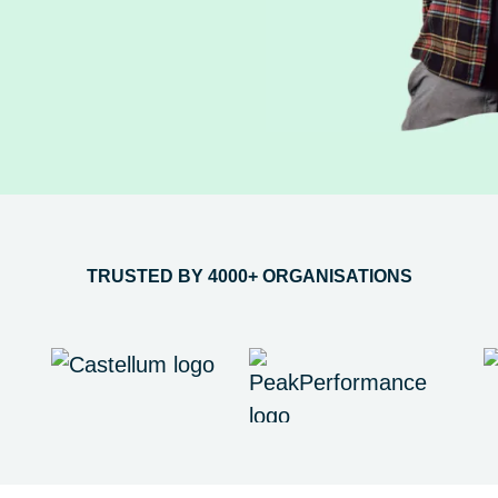
TRUSTED BY 4000+ ORGANISATIONS