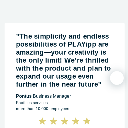
”The simplicity and endless
possibilities of PLAYipp are
amazing—your creativity is
the only limit! We’re thrilled
with the product and plan to
expand our usage even
further in the near future”
Pontus
Business Manager
Facilities services
more than 10 000 employees