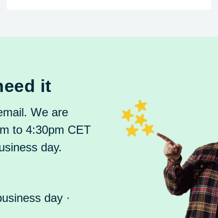
eed it
 email. We are
8am to 4:30pm CET
usiness day.
business day ·