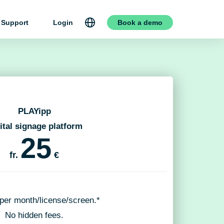
Support
Login
Book a demo
PLAYipp
ital signage platform
25
fr.
€
 per month/license/screen.*
No hidden fees.