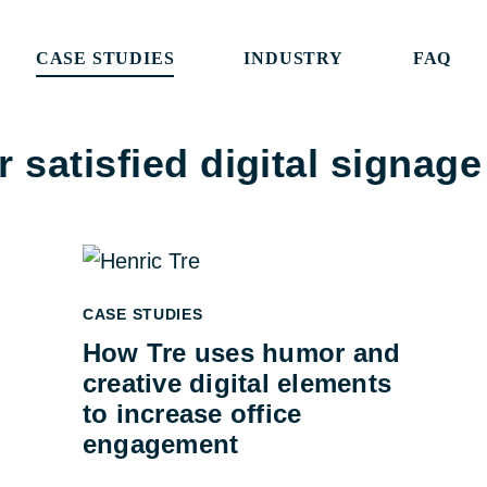
CASE STUDIES
INDUSTRY
FAQ
 satisfied digital signag
CASE STUDIES
How Tre uses humor and
creative digital elements
to increase office
engagement