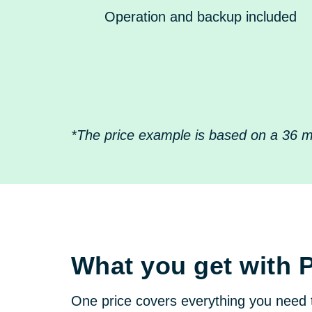
Operation and backup included
*The price example is based on a 36 mo
What you get with 
One price covers everything you need 