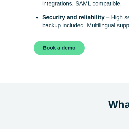
integrations. SAML compatible.
Security and reliability
– High se
backup included. Multilingual supp
Book a demo
Wha