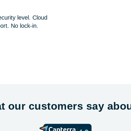
curity level. Cloud
ort. No lock-in.
t our customers say abou