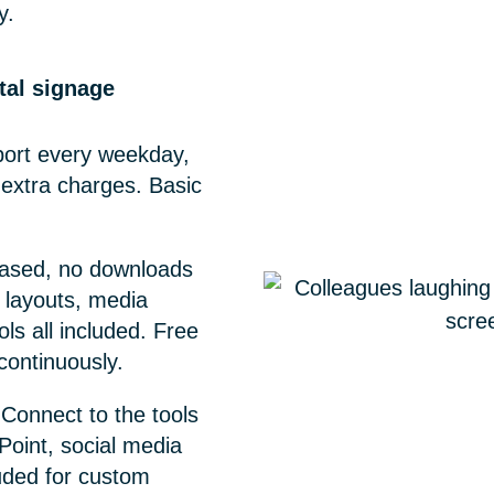
y.
ital signage
ort every weekday,
 extra charges. Basic
ased, no downloads
 layouts, media
ols all included. Free
ontinuously.
Connect to the tools
Point, social media
uded for custom