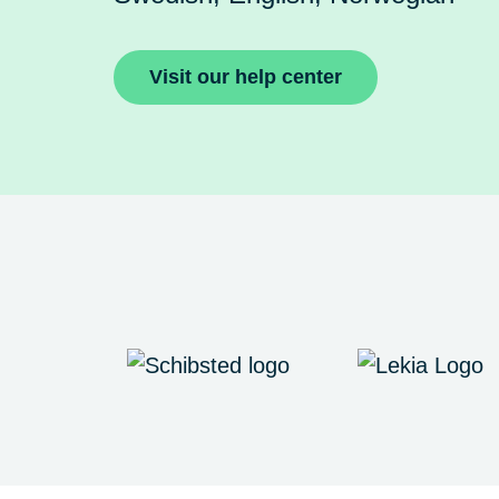
Visit our help center