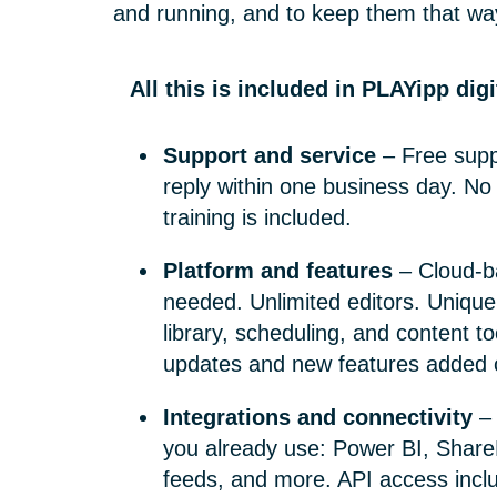
and running, and to keep them that wa
All this is included in PLAYipp dig
Support and service
– Free supp
reply within one business day. No
training is included.
Platform and features
– Cloud-b
needed. Unlimited editors. Unique
library, scheduling, and content to
updates and new features added c
Integrations and connectivity
– 
you already use: Power BI, Share
feeds, and more. API access incl