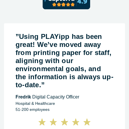
”Using PLAYipp has been
great! We’ve moved away
from printing paper for staff,
aligning with our
environmental goals, and
the information is always up-
to-date.”
Fredrik
Digital Capacity Officer
Hospital & Healthcare
51-200 employees