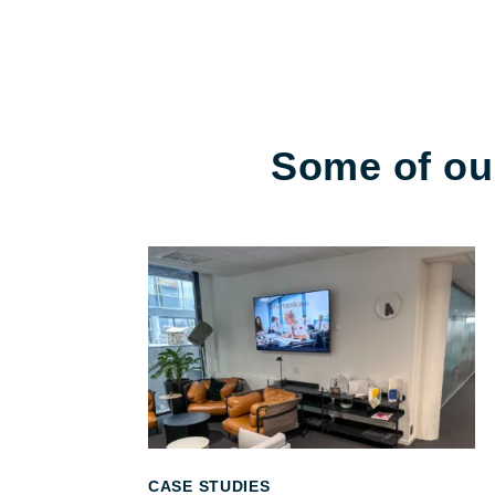
Some of our
CASE STUDIES