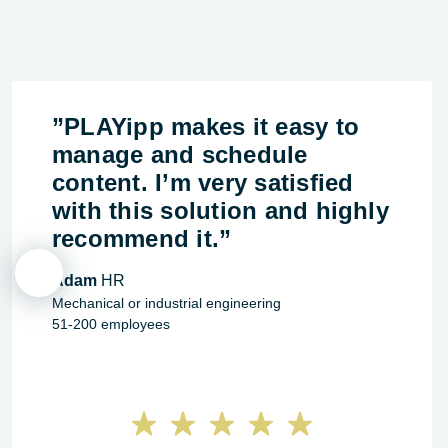
”PLAYipp makes it easy to
manage and schedule
content. I’m very satisfied
with this solution and highly
recommend it.”
Adam
HR
Mechanical or industrial engineering
51-200 employees