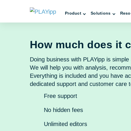
Product
Solutions
Reso
How much does it 
Doing business with PLAYipp is simple 
We will help you with analysis, recomm
Everything is included and you have ac
dedicated support and customer care 
Free support
No hidden fees
Unlimited editors