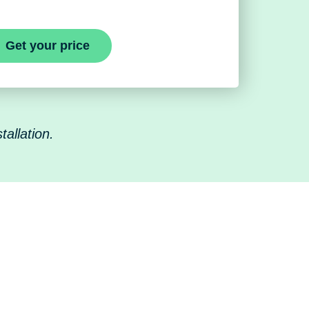
Get your price
allation.