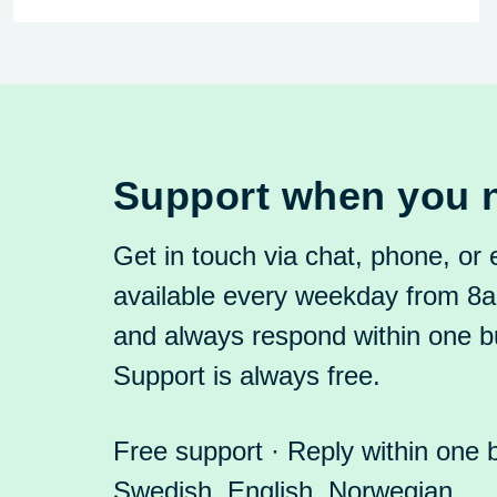
Support when you n
Get in touch via chat, phone, or
available every weekday from 
and always respond within one b
Support is always free.
Free support · Reply within one 
Swedish, English, Norwegian