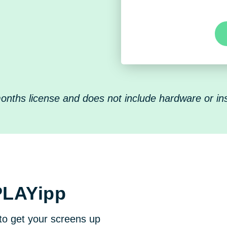
nths license and does not include hardware or inst
PLAYipp
to get your screens up