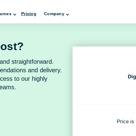
urces
Pricing
Company
cost?
and straightforward.
endations and delivery.
Dig
cess to our highly
teams.
Price is