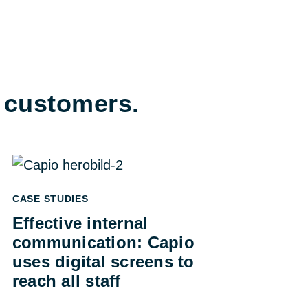
e customers.
CASE STUDIES
Effective internal
communication: Capio
uses digital screens to
reach all staff