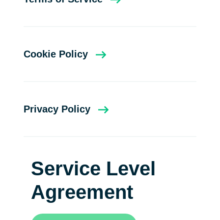
Cookie Policy
Privacy Policy
Service Level
Agreement