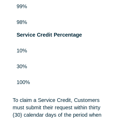
99%
98%
Service Credit Percentage
10%
30%
100%
To claim a Service Credit, Customers
must submit their request within thirty
(30) calendar days of the period when