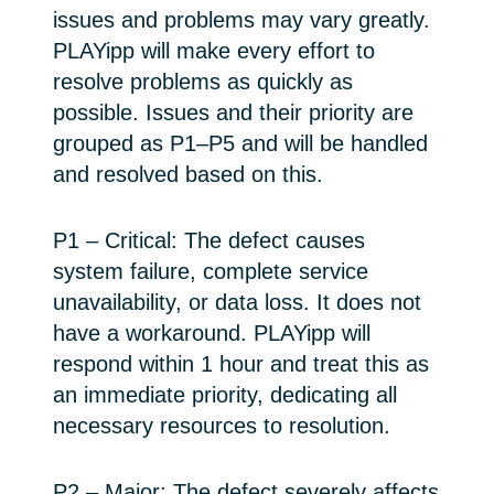
issues and problems may vary greatly.
PLAYipp will make every effort to
resolve problems as quickly as
possible. Issues and their priority are
grouped as P1–P5 and will be handled
and resolved based on this.
P1 – Critical: The defect causes
system failure, complete service
unavailability, or data loss. It does not
have a workaround. PLAYipp will
respond within 1 hour and treat this as
an immediate priority, dedicating all
necessary resources to resolution.
P2 – Major: The defect severely affects