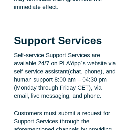
immediate effect.
Support Services
Self-service Support Services are
available 24/7 on PLAYipp´s website via
self-service assistant(chat, phone), and
human support 8:00 am – 04:30 pm
(Monday through Friday CET), via
email, live messaging, and phone.
Customers must submit a request for
Support Services through the
aforementioned channels by providing