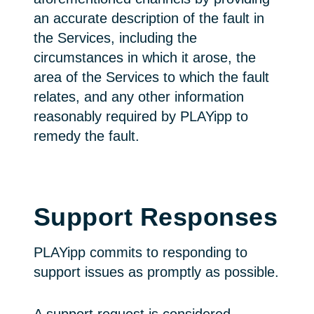
an accurate description of the fault in
the Services, including the
circumstances in which it arose, the
area of the Services to which the fault
relates, and any other information
reasonably required by PLAYipp to
remedy the fault.
Support Responses
PLAYipp commits to responding to
support issues as promptly as possible.