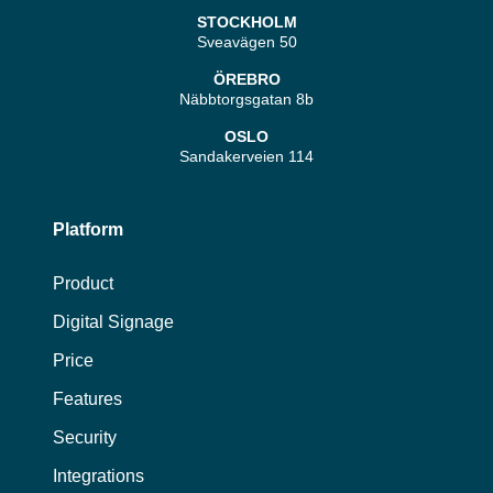
STOCKHOLM
Sveavägen 50
ÖREBRO
Näbbtorgsgatan 8b
OSLO
Sandakerveien 114
Platform
Product
Digital Signage
Price
Features
Security
Integrations