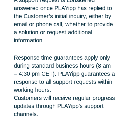
A support request is considered
answered once PLAYipp has replied to
the Customer’s initial inquiry, either by
email or phone call, whether to provide
a solution or request additional
information.
Response time guarantees apply only
during standard business hours (8 am
– 4:30 pm CET). PLAYipp guarantees a
response to all support requests within
working hours.
Customers will receive regular progress
updates through PLAYipp’s support
channels.