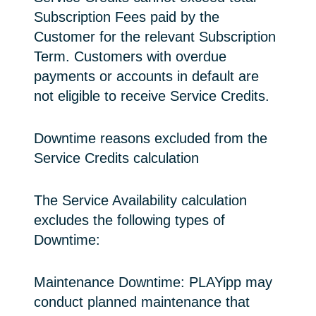
Subscription Fees paid by the
Customer for the relevant Subscription
Term. Customers with overdue
payments or accounts in default are
not eligible to receive Service Credits.
Downtime reasons excluded from the
Service Credits calculation
The Service Availability calculation
excludes the following types of
Downtime:
Maintenance Downtime: PLAYipp may
conduct planned maintenance that