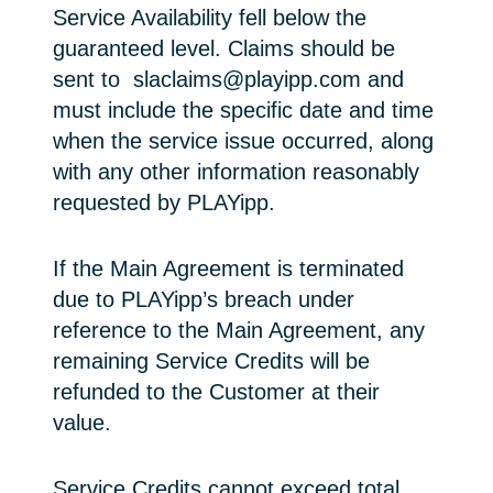
Service Availability fell below the
guaranteed level. Claims should be
sent to slaclaims@playipp.com and
must include the specific date and time
when the service issue occurred, along
with any other information reasonably
requested by PLAYipp.
If the Main Agreement is terminated
due to PLAYipp’s breach under
reference to the Main Agreement, any
remaining Service Credits will be
refunded to the Customer at their
value.
Service Credits cannot exceed total