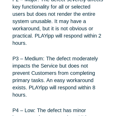
key functionality for all or selected
users but does not render the entire
system unusable. It may have a
workaround, but it is not obvious or
practical. PLAYipp will respond within 2
hours.
P3 – Medium: The defect moderately
impacts the Service but does not
prevent Customers from completing
primary tasks. An easy workaround
exists. PLAYipp will respond within 8
hours.
P4 – Low: The defect has minor