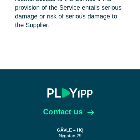
provision of the Service entails serious
damage or risk of serious damage to
the Supplier.
Contact us
GÄVLE – HQ
Nygatan 29