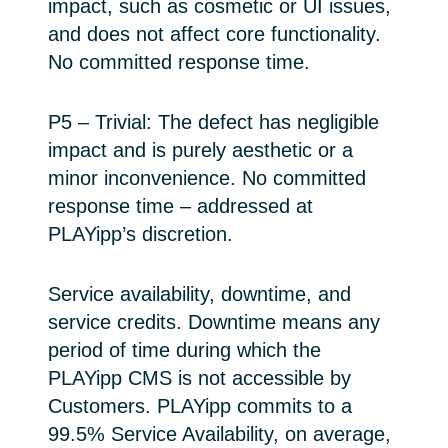
impact, such as cosmetic or UI issues,
and does not affect core functionality.
No committed response time.
P5 – Trivial: The defect has negligible
impact and is purely aesthetic or a
minor inconvenience. No committed
response time – addressed at
PLAYipp’s discretion.
Service availability, downtime, and
service credits. Downtime means any
period of time during which the
PLAYipp CMS is not accessible by
Customers. PLAYipp commits to a
99.5% Service Availability, on average,