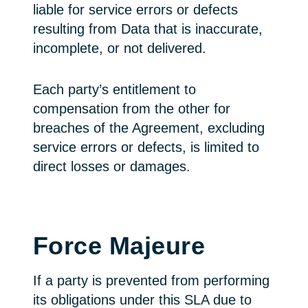
liable for service errors or defects
resulting from Data that is inaccurate,
incomplete, or not delivered.
Each party’s entitlement to
compensation from the other for
breaches of the Agreement, excluding
service errors or defects, is limited to
direct losses or damages.
Force Majeure
If a party is prevented from performing
its obligations under this SLA due to