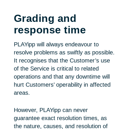
Grading and
response time
PLAYipp will always endeavour to
resolve problems as swiftly as possible.
It recognises that the Customer’s use
of the Service is critical to related
operations and that any downtime will
hurt Customers’ operability in affected
areas.
However, PLAYipp can never
guarantee exact resolution times, as
the nature, causes, and resolution of