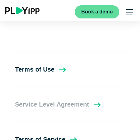
Book a demo
Terms of Use
Service Level Agreement
Terms of Service