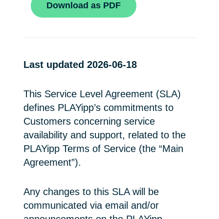
Download as PDF
Last updated 2026-06-18
This Service Level Agreement (SLA)
defines PLAYipp’s commitments to
Customers concerning service
availability and support, related to the
PLAYipp Terms of Service (the “Main
Agreement”).
Any changes to this SLA will be
communicated via email and/or