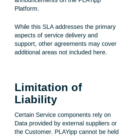
announcements on the PLAYipp
Platform.
While this SLA addresses the primary
aspects of service delivery and
support, other agreements may cover
additional areas not included here.
Limitation of
Liability
Certain Service components rely on
Data provided by external suppliers or
the Customer. PLAYipp cannot be held