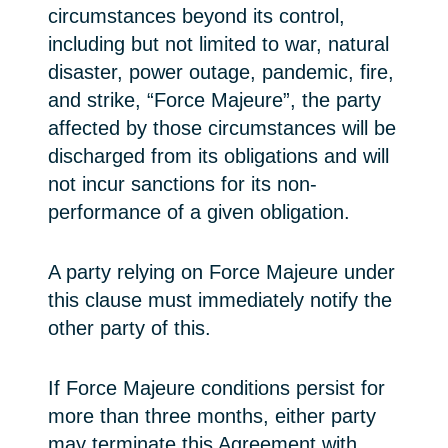
circumstances beyond its control,
including but not limited to war, natural
disaster, power outage, pandemic, fire,
and strike, “Force Majeure”, the party
affected by those circumstances will be
discharged from its obligations and will
not incur sanctions for its non-
performance of a given obligation.
A party relying on Force Majeure under
this clause must immediately notify the
other party of this.
If Force Majeure conditions persist for
more than three months, either party
may terminate this Agreement with