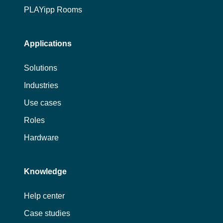
PLAYipp Rooms
Applications
Solutions
Industries
Use cases
Roles
Hardware
Knowledge
Help center
Case studies