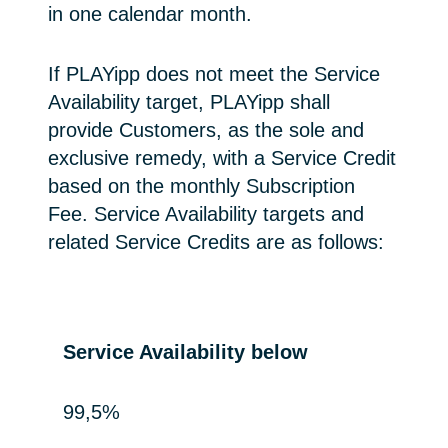
in one calendar month.
If PLAYipp does not meet the Service
Availability target, PLAYipp shall
provide Customers, as the sole and
exclusive remedy, with a Service Credit
based on the monthly Subscription
Fee. Service Availability targets and
related Service Credits are as follows:
Service Availability below
99,5%