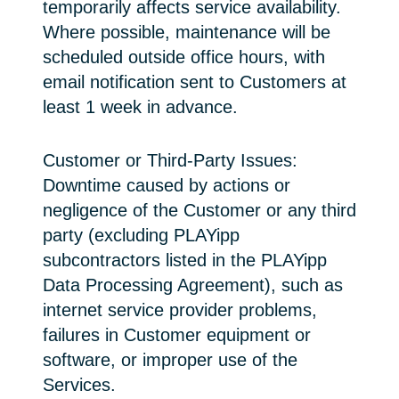
temporarily affects service availability.
Where possible, maintenance will be
scheduled outside office hours, with
email notification sent to Customers at
least 1 week in advance.
Customer or Third-Party Issues:
Downtime caused by actions or
negligence of the Customer or any third
party (excluding PLAYipp
subcontractors listed in the PLAYipp
Data Processing Agreement), such as
internet service provider problems,
failures in Customer equipment or
software, or improper use of the
Services.