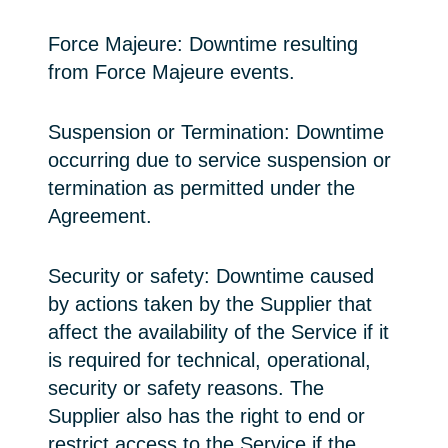
Force Majeure: Downtime resulting
from Force Majeure events.
Suspension or Termination: Downtime
occurring due to service suspension or
termination as permitted under the
Agreement.
Security or safety: Downtime caused
by actions taken by the Supplier that
affect the availability of the Service if it
is required for technical, operational,
security or safety reasons. The
Supplier also has the right to end or
restrict access to the Service if the