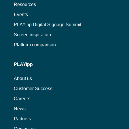
Resources
Events
PLAYipp Digital Signage Summit
Screen inspiration
Platform comparison
PLAYipp
About us
Customer Success
Careers
News
Partners
Contact us