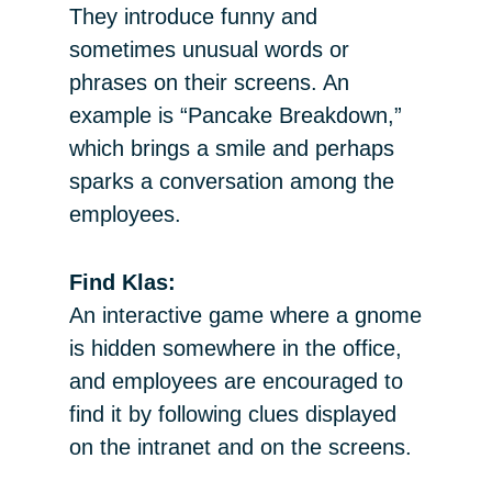
They introduce funny and
sometimes unusual words or
phrases on their screens. An
example is “Pancake Breakdown,”
which brings a smile and perhaps
sparks a conversation among the
employees.
Find Klas:
An interactive game where a gnome
is hidden somewhere in the office,
and employees are encouraged to
find it by following clues displayed
on the intranet and on the screens.