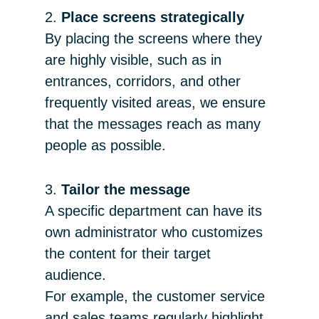
2.
Place screens strategically
By placing the screens where they
are highly visible, such as in
entrances, corridors, and other
frequently visited areas, we ensure
that the messages reach as many
people as possible.
3.
Tailor the message
A specific department can have its
own administrator who customizes
the content for their target
audience.
For example, the customer service
and sales teams regularly highlight