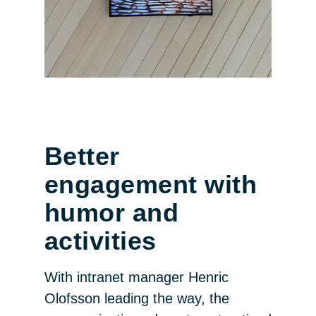
Better
engagement with
humor and
activities
With intranet manager Henric
Olofsson leading the way, the