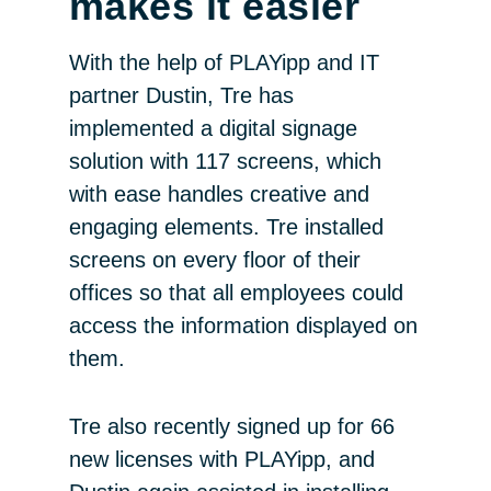
makes it easier
With the help of PLAYipp and IT
partner Dustin, Tre has
implemented a digital signage
solution with 117 screens, which
with ease handles creative and
engaging elements. Tre installed
screens on every floor of their
offices so that all employees could
access the information displayed on
them.
Tre also recently signed up for 66
new licenses with PLAYipp, and