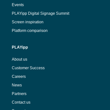
Events
PLAYipp Digital Signage Summit
Screen inspiration
Platform comparison
PLAYipp
About us
Customer Success
Careers
News
Partners
Contact us