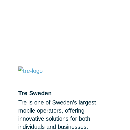
Tre Sweden
Tre is one of Sweden’s largest
mobile operators, offering
innovative solutions for both
individuals and businesses.