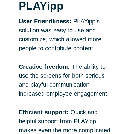
PLAYipp
User-Friendliness:
PLAYipp’s
solution was easy to use and
customize, which allowed more
people to contribute content.
Creative freedom:
The ability to
use the screens for both serious
and playful communication
increased employee engagement.
Efficient support:
Quick and
helpful support from PLAYipp
makes even the more complicated