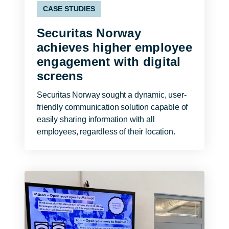
CASE STUDIES
Securitas Norway
achieves higher employee
engagement with digital
screens
Securitas Norway sought a dynamic, user-
friendly communication solution capable of
easily sharing information with all
employees, regardless of their location.