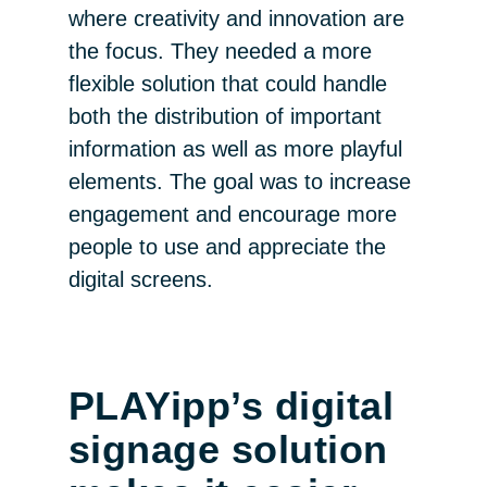
where creativity and innovation are
the focus. They needed a more
flexible solution that could handle
both the distribution of important
information as well as more playful
elements. The goal was to increase
engagement and encourage more
people to use and appreciate the
digital screens.
PLAYipp’s digital
signage solution