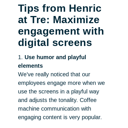
Tips from Henric
at Tre: Maximize
engagement with
digital screens
1.
Use humor and playful
elements
We’ve really noticed that our
employees engage more when we
use the screens in a playful way
and adjusts the tonality. Coffee
machine communication with
engaging content is very popular.