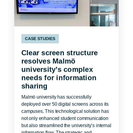
CASE STUDIES
Clear screen structure
resolves Malmö
university’s complex
needs for information
sharing
Malmö university has successfully
deployed over 50 digital screens across its
campuses. This technological solution has
not only enhanced student communication
but also streamlined the university’s internal
information flow. The strategic and