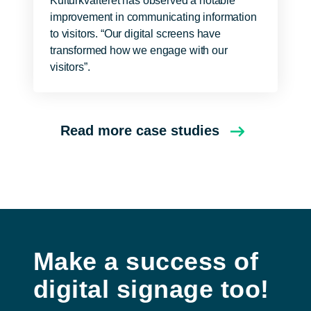
Kulturkvarteret has observed a notable
improvement in communicating information
to visitors. “Our digital screens have
transformed how we engage with our
visitors”.
Read more case studies
Make a success of
digital signage too!