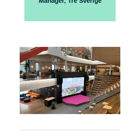
Manager, Tre Sverige