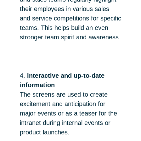
their employees in various sales
and service competitions for specific
teams. This helps build an even
stronger team spirit and awareness.
4.
Interactive and up-to-date
information
The screens are used to create
excitement and anticipation for
major events or as a teaser for the
intranet during internal events or
product launches.