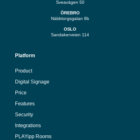
Sveavägen 50
ÖREBRO
Näbbtorgsgatan 8b
OSLO
Sandakerveien 114
Platform
Product
Digital Signage
Price
Features
Security
Integrations
PLAYipp Rooms