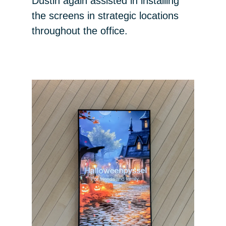
Dustin again assisted in installing
the screens in strategic locations
throughout the office.