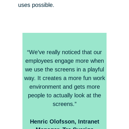
uses possible.
“We’ve really noticed that our
employees engage more when
we use the screens in a playful
way. It creates a more fun work
environment and gets more
people to actually look at the
screens.”
Henric Olofsson, Intranet