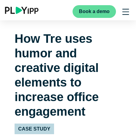
Book a demo
How Tre uses
humor and
creative digital
elements to
increase office
engagement
CASE STUDY