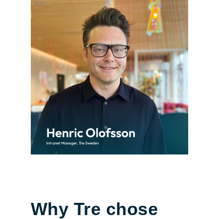
Why Tre chose