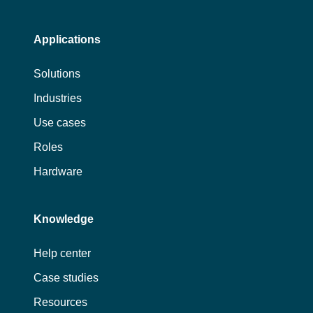
Applications
Solutions
Industries
Use cases
Roles
Hardware
Knowledge
Help center
Case studies
Resources