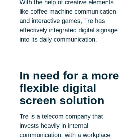
With the help of creative elements
like coffee machine communication
and interactive games, Tre has
effectively integrated digital signage
into its daily communication.
In need for a more
flexible digital
screen solution
Tre is a telecom company that
invests heavily in internal
communication, with a workplace