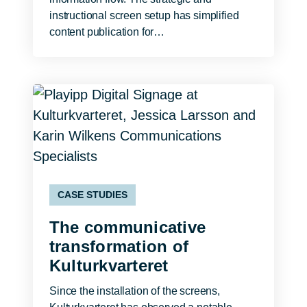
instructional screen setup has simplified
content publication for…
CASE STUDIES
The communicative
transformation of
Kulturkvarteret
Since the installation of the screens,