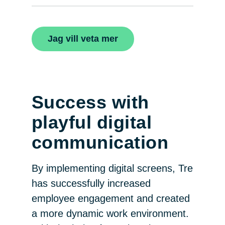
Jag vill veta mer
Success with
playful digital
communication
By implementing digital screens, Tre
has successfully increased
employee engagement and created
a more dynamic work environment.