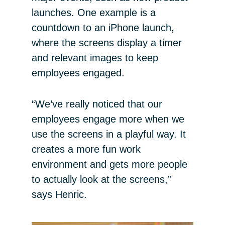
launches. One example is a
countdown to an iPhone launch,
where the screens display a timer
and relevant images to keep
employees engaged.
“We’ve really noticed that our
employees engage more when we
use the screens in a playful way. It
creates a more fun work
environment and gets more people
to actually look at the screens,”
says Henric.