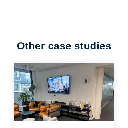
Other case studies