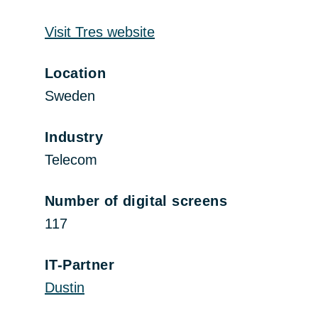
Visit Tres website
Location
Sweden
Industry
Telecom
Number of digital screens
117
IT-Partner
Dustin