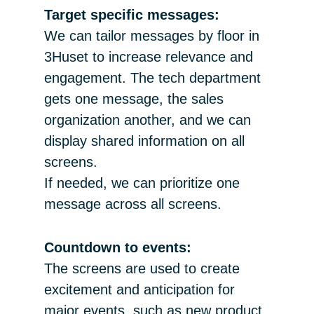
Target specific messages:
We can tailor messages by floor in
3Huset to increase relevance and
engagement. The tech department
gets one message, the sales
organization another, and we can
display shared information on all
screens.
If needed, we can prioritize one
message across all screens.
Countdown to events:
The screens are used to create
excitement and anticipation for
major events, such as new product