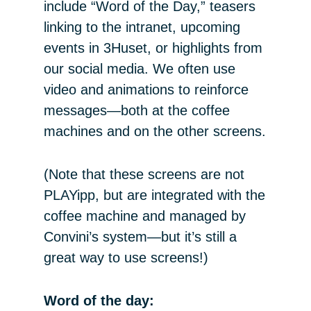
include “Word of the Day,” teasers
linking to the intranet, upcoming
events in 3Huset, or highlights from
our social media. We often use
video and animations to reinforce
messages—both at the coffee
machines and on the other screens.
(Note that these screens are not
PLAYipp, but are integrated with the
coffee machine and managed by
Convini’s system—but it’s still a
great way to use screens!)
Word of the day: