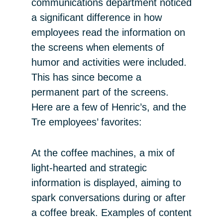
communications department noticed
a significant difference in how
employees read the information on
the screens when elements of
humor and activities were included.
This has since become a
permanent part of the screens.
Here are a few of Henric’s, and the
Tre employees’ favorites:
At the coffee machines, a mix of
light-hearted and strategic
information is displayed, aiming to
spark conversations during or after
a coffee break. Examples of content