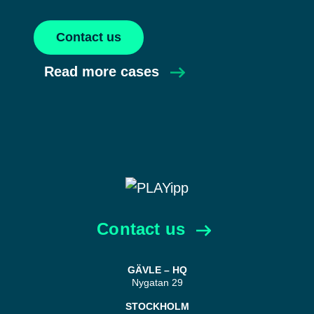
Contact us
Read more cases
Contact us
GÄVLE – HQ
Nygatan 29
STOCKHOLM