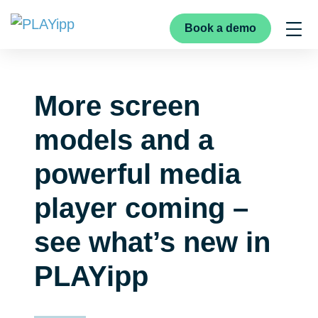
Book a demo
More screen
models and a
powerful media
player coming –
see what’s new in
PLAYipp