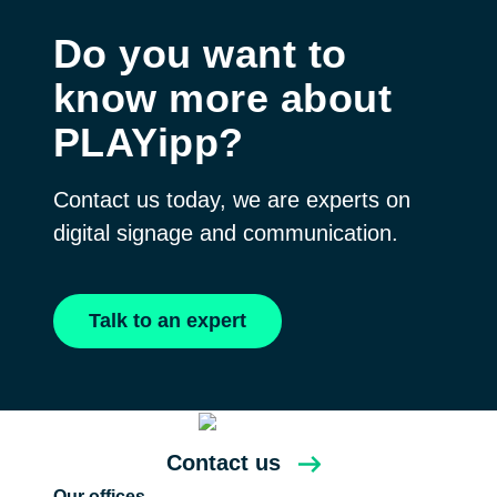
Do you want to
know more about
PLAYipp?
Contact us today, we are experts on
digital signage and communication.
Talk to an expert
Contact us
Our offices