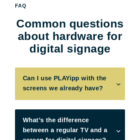
FAQ
Common questions
about hardware for
digital signage
Can I use PLAYipp with the
screens we already have?
What’s the difference
between a regular TV and a
screen for digital signage?