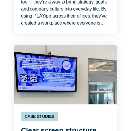
tool – they’re a way to bring strategy, goals
and company culture into everyday life. By
using PLAYipp across their offices, they’ve
created a workplace where everyone is…
CASE STUDIES
Clear screen structure