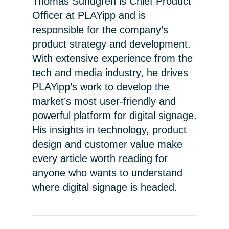
Thomas Sundgren is Chief Product
Officer at PLAYipp and is
responsible for the company’s
product strategy and development.
With extensive experience from the
tech and media industry, he drives
PLAYipp’s work to develop the
market’s most user-friendly and
powerful platform for digital signage.
His insights in technology, product
design and customer value make
every article worth reading for
anyone who wants to understand
where digital signage is headed.