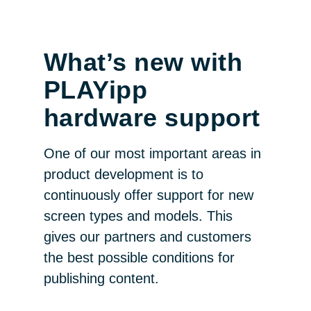
What’s new with
PLAYipp
hardware support
One of our most important areas in
product development is to
continuously offer support for new
screen types and models. This
gives our partners and customers
the best possible conditions for
publishing content.