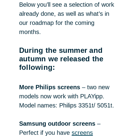
Below you’ll see a selection of work
already done, as well as what’s in
our roadmap for the coming
months.
During the summer and
autumn we released the
following:
More Philips screens
– two new
models now work with PLAYipp.
Model names: Philips 3351t/ 5051t.
Samsung outdoor screens
–
Perfect if you have
screens