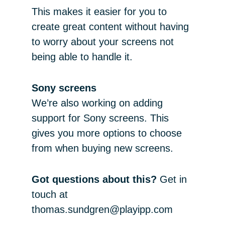
This makes it easier for you to
create great content without having
to worry about your screens not
being able to handle it.
Sony screens
We’re also working on adding
support for Sony screens. This
gives you more options to choose
from when buying new screens.
Got questions about this?
Get in
touch at
thomas.sundgren@playipp.com