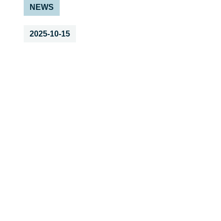
NEWS
2025-10-15