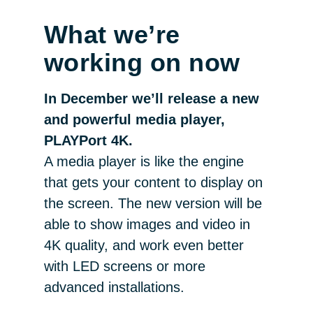
What we’re
working on now
In December we’ll release a new
and powerful media player,
PLAYPort 4K.
A media player is like the engine
that gets your content to display on
the screen. The new version will be
able to show images and video in
4K quality, and work even better
with LED screens or more
advanced installations.