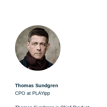
Thomas Sundgren
CPO at PLAYipp