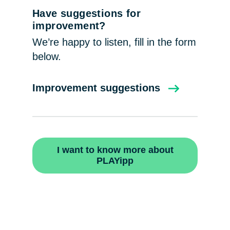
Have suggestions for
improvement?
We’re happy to listen, fill in the form
below.
Improvement suggestions
I want to know more about
PLAYipp