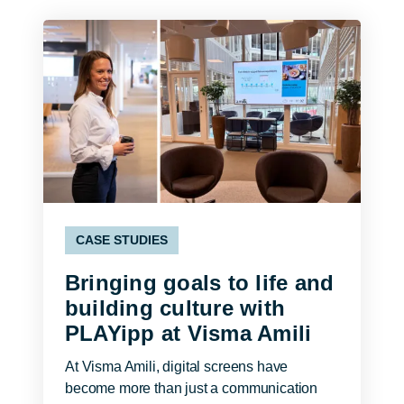
CASE STUDIES
Bringing goals to life and
building culture with
PLAYipp at Visma Amili
At Visma Amili, digital screens have
become more than just a communication