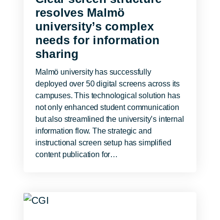
resolves Malmö
university’s complex
needs for information
sharing
Malmö university has successfully
deployed over 50 digital screens across its
campuses. This technological solution has
not only enhanced student communication
but also streamlined the university’s internal
information flow. The strategic and
instructional screen setup has simplified
content publication for…