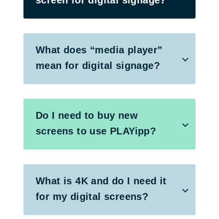
What does “media player”
mean for digital signage?
Do I need to buy new
screens to use PLAYipp?
What is 4K and do I need it
for my digital screens?