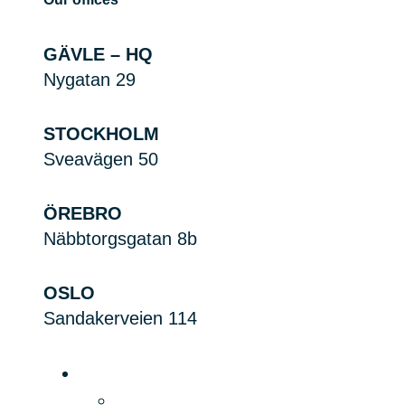
GÄVLE – HQ
Nygatan 29
STOCKHOLM
Sveavägen 50
ÖREBRO
Näbbtorgsgatan 8b
OSLO
Sandakerveien 114
Platform
Product