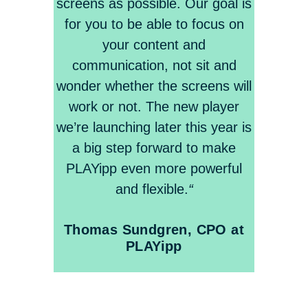
screens as possible. Our goal is
for you to be able to focus on
your content and
communication, not sit and
wonder whether the screens will
work or not. The new player
we’re launching later this year is
a big step forward to make
PLAYipp even more powerful
and flexible.
“
Thomas Sundgren, CPO at
PLAYipp