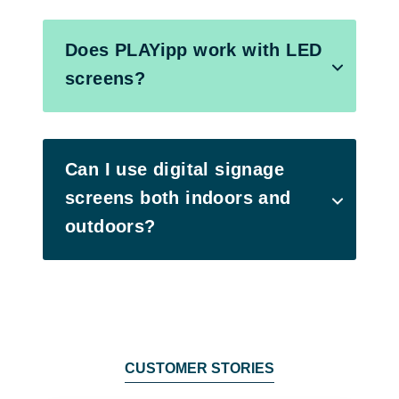
Does PLAYipp work with LED
screens?
Can I use digital signage
screens both indoors and
outdoors?
CUSTOMER STORIES