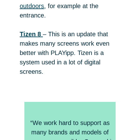
outdoors
, for example at the
entrance.
Tizen 8
– This is an update that
makes many screens work even
better with PLAYipp. Tizen is a
system used in a lot of digital
screens.
“We work hard to support as
many brands and models of