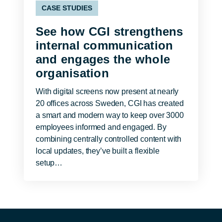
CASE STUDIES
See how CGI strengthens
internal communication
and engages the whole
organisation
With digital screens now present at nearly
20 offices across Sweden, CGI has created
a smart and modern way to keep over 3000
employees informed and engaged. By
combining centrally controlled content with
local updates, they’ve built a flexible
setup…