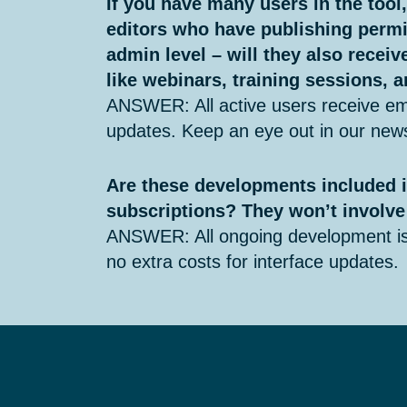
If you have many users in the tool
editors who have publishing permi
admin level – will they also recei
like webinars, training sessions,
ANSWER: All active users receive em
updates. Keep an eye out in our news
Are these developments included i
subscriptions? They won’t involve
ANSWER: All ongoing development is 
no extra costs for interface updates.