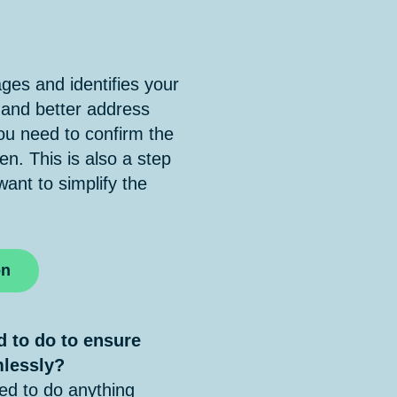
es and identifies your
 and better address
u need to confirm the
en. This is also a step
nt to simplify the
on
d to do to ensure
mlessly?
d to do anything