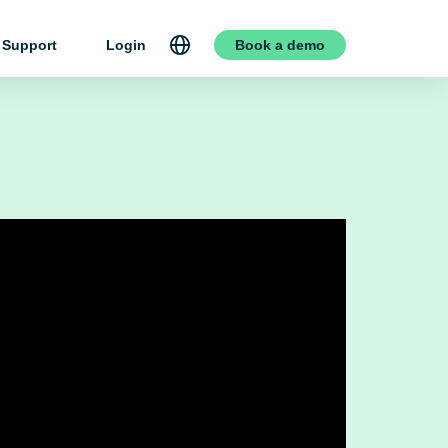
Support
Login
Book a demo