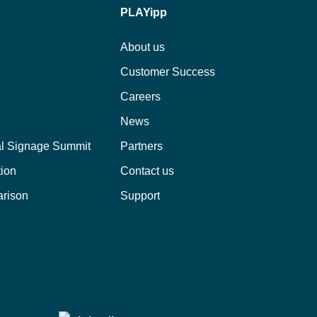
PLAYipp
About us
Customer Success
Careers
News
al Signage Summit
Partners
tion
Contact us
arison
Support