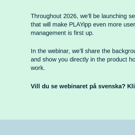
Throughout 2026, we’ll be launching se
that will make PLAYipp even more user
management is first up.
In the webinar, we’ll share the backgr
and show you directly in the product h
work.
Vill du se webinaret på svenska? Kl