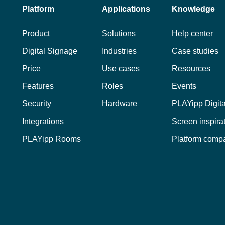
Platform
Applications
Knowledge
Product
Solutions
Help center
Digital Signage
Industries
Case studies
Price
Use cases
Resources
Features
Roles
Events
Security
Hardware
PLAYipp Digit
Integrations
Screen inspira
PLAYipp Rooms
Platform comp