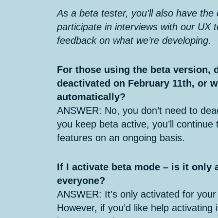
As a beta tester, you’ll also have the
participate in interviews with our UX 
feedback on what we’re developing.
For those using the beta version, 
deactivated on February 11th, or w
automatically?
ANSWER: No, you don’t need to deac
you keep beta active, you’ll continue
features on an ongoing basis.
If I activate beta mode – is it only
everyone?
ANSWER: It’s only activated for your
However, if you’d like help activating