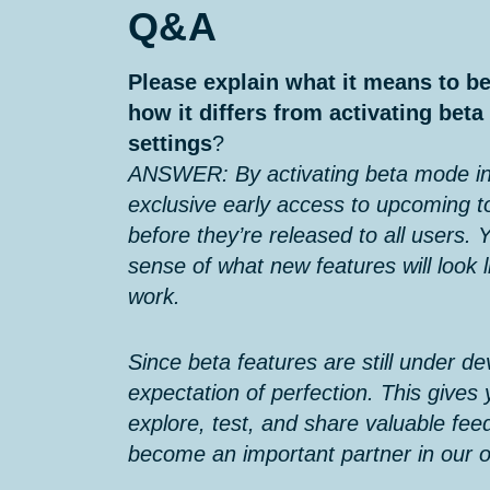
Q&A
Please explain what it means to be
how it differs from activating bet
settings
?
ANSWER: By activating beta mode in
exclusive early access to upcoming t
before they’re released to all users. Y
sense of what new features will look l
work.
Since beta features are still under d
expectation of perfection. This gives
explore, test, and share valuable feed
become an important partner in our 