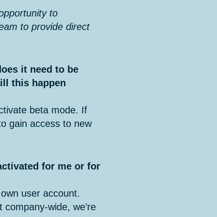
 opportunity to
team to provide direct
does it need to be
ill this happen
tivate beta mode. If
 to gain access to new
 activated for me or for
 own user account.
 it company-wide, we’re