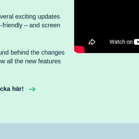
veral exciting updates
-friendly – and screen
ound behind the changes
ow all the new features
icka här!