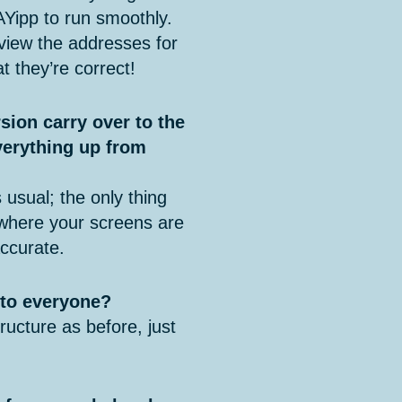
AYipp to run smoothly.
iew the addresses for
t they’re correct!
sion carry over to the
verything up from
 usual; the only thing
 where your screens are
ccurate.
e to everyone?
ucture as before, just