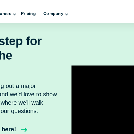
urces
Pricing
Company
step for
the
ng out a major
nd we’d love to show
where we’ll walk
our questions.
 here!