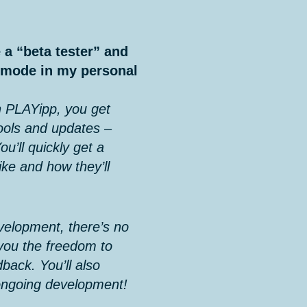
 a “beta tester” and
a mode in my personal
 PLAYipp, you get
ools and updates –
ou’ll quickly get a
ike and how they’ll
evelopment, there’s no
 you the freedom to
back. You’ll also
ongoing development!