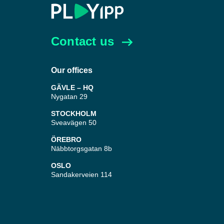
Contact us
Our offices
GÄVLE – HQ
Nygatan 29
STOCKHOLM
Sveavägen 50
ÖREBRO
Näbbtorgsgatan 8b
OSLO
Sandakerveien 114