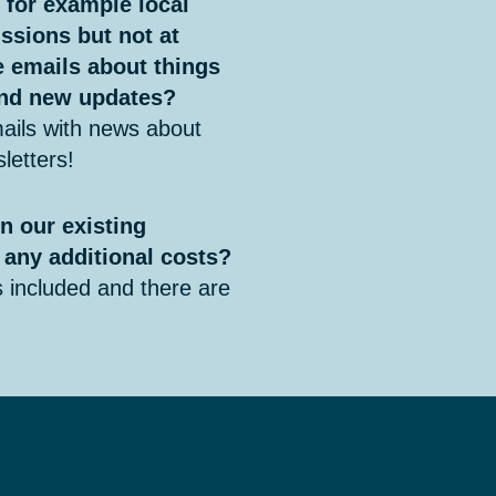
, for example local
ssions but not at
ve emails about things
 and new updates?
ails with news about
letters!
n our existing
 any additional costs?
included and there are