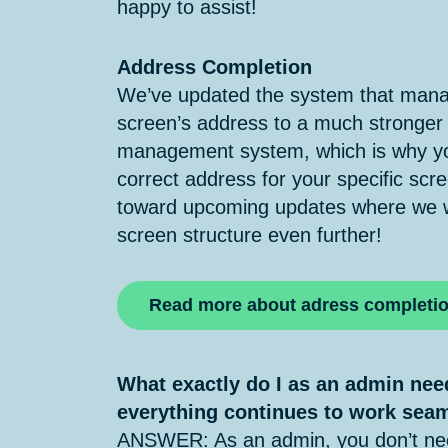
happy to assist!
Address Completion
We’ve updated the system that manag
screen’s address to a much stronger
management system, which is why yo
correct address for your specific scre
toward upcoming updates where we wa
screen structure even further!
Read more about adress completi
What exactly do I as an admin nee
everything continues to work sea
ANSWER: As an admin, you don’t nee