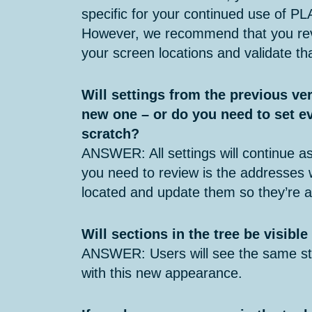
specific for your continued use of PL
However, we recommend that you rev
your screen locations and validate tha
Will settings from the previous ver
new one – or do you need to set e
scratch?
ANSWER: All settings will continue as
you need to review is the addresses
located and update them so they’re a
Will sections in the tree be visibl
ANSWER: Users will see the same str
with this new appearance.