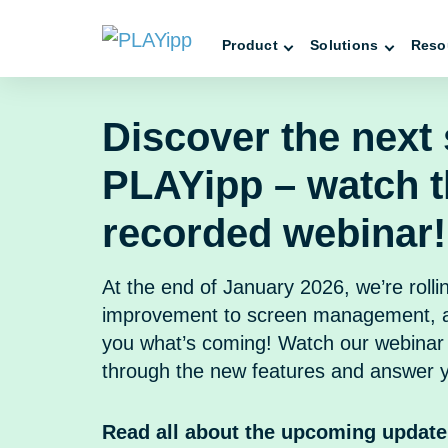
Product
Solutions
Reso
Discover the next 
PLAYipp – watch 
recorded webinar!
At the end of January 2026, we’re rolli
improvement to screen management, a
you what’s coming! Watch our webinar 
through the new features and answer y
Read all about the upcoming update