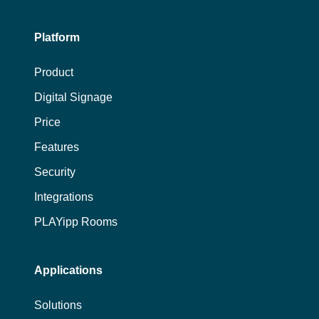
Platform
Product
Digital Signage
Price
Features
Security
Integrations
PLAYipp Rooms
Applications
Solutions