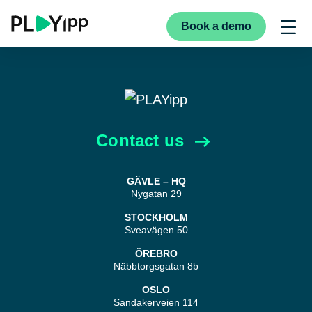
Book a demo
Contact us
GÄVLE – HQ
Nygatan 29
STOCKHOLM
Sveavägen 50
ÖREBRO
Näbbtorgsgatan 8b
OSLO
Sandakerveien 114