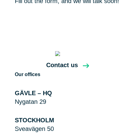
Fill out the form, and we will talk soon!
Contact us
Our offices
GÄVLE – HQ
Nygatan 29
STOCKHOLM
Sveavägen 50