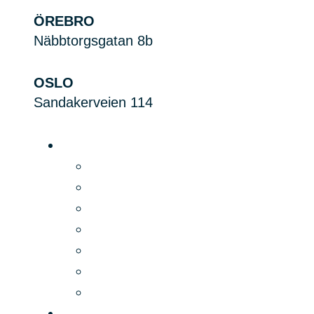
ÖREBRO
Näbbtorgsgatan 8b
OSLO
Sandakerveien 114
Platform
Product
Digital Signage
Price
Features
Security
Integrations
PLAYipp Rooms
Applications