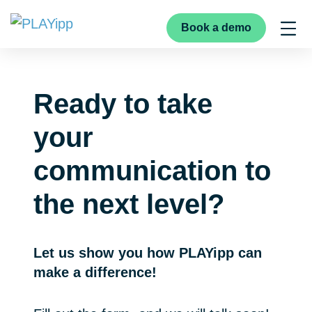
Book a demo
Ready to take
your
communication to
the next level?
Let us show you how PLAYipp can
make a difference!