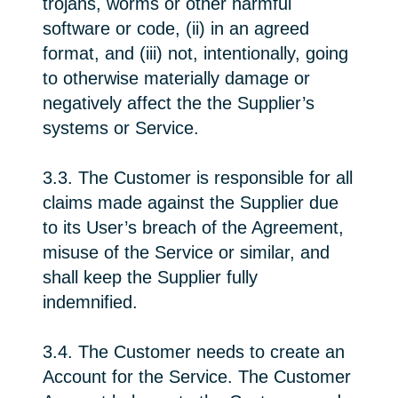
trojans, worms or other harmful
software or code, (ii) in an agreed
format, and (iii) not, intentionally, going
to otherwise materially damage or
negatively affect the the Supplier’s
systems or Service.
3.3. The Customer is responsible for all
claims made against the Supplier due
to its User’s breach of the Agreement,
misuse of the Service or similar, and
shall keep the Supplier fully
indemnified.
3.4. The Customer needs to create an
Account for the Service. The Customer