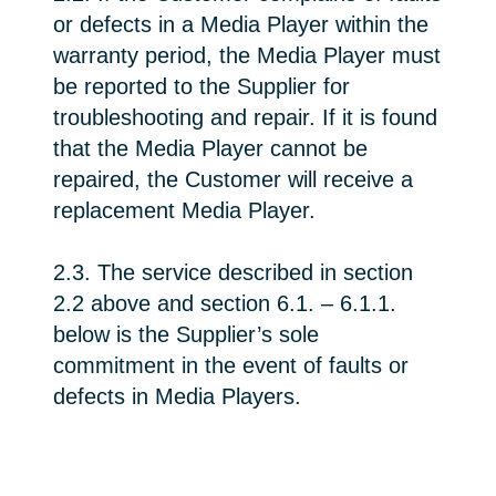
or defects in a Media Player within the
warranty period, the Media Player must
be reported to the Supplier for
troubleshooting and repair. If it is found
that the Media Player cannot be
repaired, the Customer will receive a
replacement Media Player.
2.3. The service described in section
2.2 above and section 6.1. – 6.1.1.
below is the Supplier’s sole
commitment in the event of faults or
defects in Media Players.