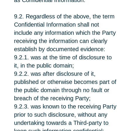
as Confidential Information.
9.2. Regardless of the above, the term
Confidential Information shall not
include any information which the Party
receiving the information can clearly
establish by documented evidence:
9.2.1. was at the time of disclosure to
it, in the public domain;
9.2.2. was after disclosure of it,
published or otherwise becomes part of
the public domain through no fault or
breach of the receiving Party;
9.2.3. was known to the receiving Party
prior to such disclosure, without any
undertaking towards a Third-party to