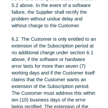
5.2 above. In the event of a software
failure, the Supplier shall rectify the
problem without undue delay and
without charge to the Customer.
6.2. The Customer is only entitled to an
extension of the Subscription period at
no additional charge under section 6.1
above, if the software or hardware
error lasts for more than seven (7)
working days and if the Customer itself
claims that the Customer wants an
extension of the Subscription period.
The Customer must address this within
ten (10) business days of the error
being rectified. The extension of the