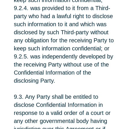
keep such information confidential;
9.2.4. was provided to it from a Third-
party who had a lawful right to disclose
such information to it and which was
disclosed by such Third-party without
any obligation for the receiving Party to
keep such information confidential; or
9.2.5. was independently developed by
the receiving Party without use of the
Confidential Information of the
disclosing Party.
9.3. Any Party shall be entitled to
disclose Confidential Information in
response to a valid order of a court or
any other governmental body having