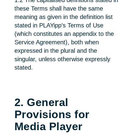
1.2 The capitalised definitions stated in
these Terms shall have the same
meaning as given in the definition list
stated in PLAYipp’s Terms of Use
(which constitutes an appendix to the
Service Agreement), both when
expressed in the plural and the
singular, unless otherwise expressly
stated.
2. General
Provisions for
Media Player