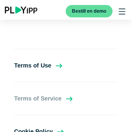
Bestill en demo
Terms of Use
Terms of Service
Cookie Policy