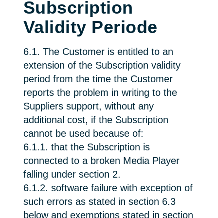
Subscription
Validity Periode
6.1. The Customer is entitled to an
extension of the Subscription validity
period from the time the Customer
reports the problem in writing to the
Suppliers support, without any
additional cost, if the Subscription
cannot be used because of:
6.1.1. that the Subscription is
connected to a broken Media Player
falling under section 2.
6.1.2. software failure with exception of
such errors as stated in section 6.3
below and exemptions stated in section