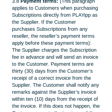
3.8
Payment terms:
(This paragraph
applies to Customers when purchasing
Subscriptions directly from PLAYipp as
the Supplier. If the Customer
purchases Subscriptions from any
reseller, the reseller’s payment terms
apply before these payment terms):
The Supplier charges the Subscription
fee in advance and will send an invoice
to the Customer. Payment terms are
thirty (30) days from the Customer’s
receipt of a correct invoice from the
Supplier. The Customer shall notify any
remarks against the Supplier’s invoice
within ten (10) days from the receipt of
the invoice. If this does not happen, the