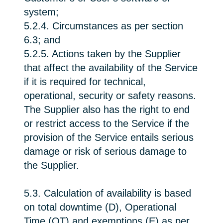
system;
5.2.4. Circumstances as per section
6.3; and
5.2.5. Actions taken by the Supplier
that affect the availability of the Service
if it is required for technical,
operational, security or safety reasons.
The Supplier also has the right to end
or restrict access to the Service if the
provision of the Service entails serious
damage or risk of serious damage to
the Supplier.
5.3. Calculation of availability is based
on total downtime (D), Operational
Time (OT) and exemptions (E) as per