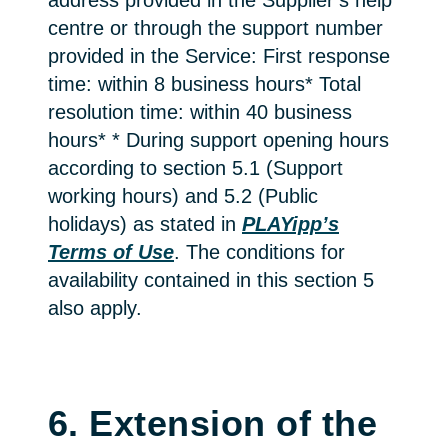
address provided in the Supplier’s help
centre or through the support number
provided in the Service: First response
time: within 8 business hours* Total
resolution time: within 40 business
hours* * During support opening hours
according to section 5.1 (Support
working hours) and 5.2 (Public
holidays) as stated in
PLAYipp’s
Terms of Use
. The conditions for
availability contained in this section 5
also apply.
6. Extension of the