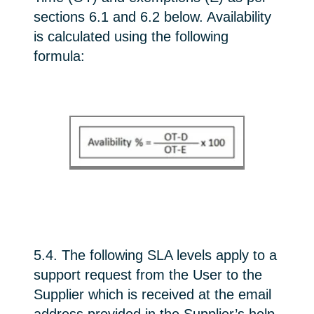
sections 6.1 and 6.2 below. Availability
is calculated using the following
formula:
5.4. The following SLA levels apply to a
support request from the User to the
Supplier which is received at the email