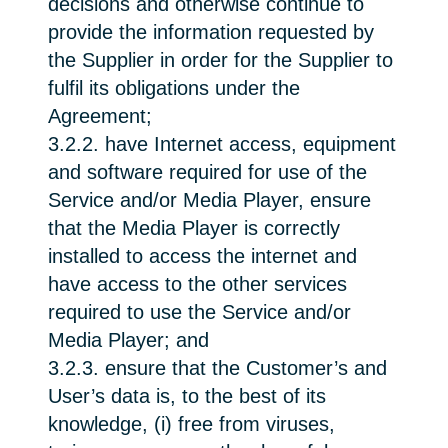
decisions and otherwise continue to
provide the information requested by
the Supplier in order for the Supplier to
fulfil its obligations under the
Agreement;
3.2.2. have Internet access, equipment
and software required for use of the
Service and/or Media Player, ensure
that the Media Player is correctly
installed to access the internet and
have access to the other services
required to use the Service and/or
Media Player; and
3.2.3. ensure that the Customer’s and
User’s data is, to the best of its
knowledge, (i) free from viruses,