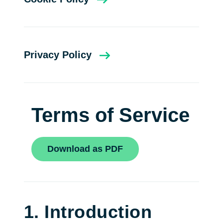
Privacy Policy
Terms of Service
Download as PDF
1. Introduction