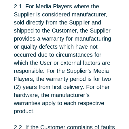
2.1. For Media Players where the
Supplier is considered manufacturer,
sold directly from the Supplier and
shipped to the Customer, the Supplier
provides a warranty for manufacturing
or quality defects which have not
occurred due to circumstances for
which the User or external factors are
responsible. For the Supplier’s Media
Players, the warranty period is for two
(2) years from first delivery. For other
hardware, the manufacturer’s
warranties apply to each respective
product.
2.2. If the Customer complains of faults