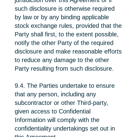
jurisdiction over this Agreement or if
such disclosure is otherwise required
by law or by any binding applicable
stock exchange rules, provided that the
Party shall first, to the extent possible,
notify the other Party of the required
disclosure and make reasonable efforts
to reduce any damage to the other
Party resulting from such disclosure.
9.4. The Parties undertake to ensure
that any person, including any
subcontractor or other Third-party,
given access to Confidential
Information will comply with the
confidentiality undertakings set out in