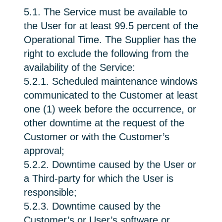
5.1. The Service must be available to
the User for at least 99.5 percent of the
Operational Time. The Supplier has the
right to exclude the following from the
availability of the Service:
5.2.1. Scheduled maintenance windows
communicated to the Customer at least
one (1) week before the occurrence, or
other downtime at the request of the
Customer or with the Customer’s
approval;
5.2.2. Downtime caused by the User or
a Third-party for which the User is
responsible;
5.2.3. Downtime caused by the
Customer’s or User’s software or