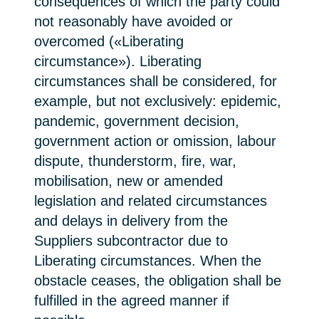
consequences of which the party could
not reasonably have avoided or
overcomed («Liberating
circumstance»). Liberating
circumstances shall be considered, for
example, but not exclusively: epidemic,
pandemic, government decision,
government action or omission, labour
dispute, thunderstorm, fire, war,
mobilisation, new or amended
legislation and related circumstances
and delays in delivery from the
Suppliers subcontractor due to
Liberating circumstances. When the
obstacle ceases, the obligation shall be
fulfilled in the agreed manner if