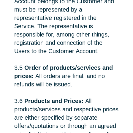
Account belongs to the Customer and
must be represented by a
representative registered in the
Service. The representative is
responsible for, among other things,
registration and connection of the
Users to the Customer Account.
3.5
Order of products/services and
prices:
All orders are final, and no
refunds will be issued.
3.6
Products and Prices:
All
products/services and respective prices
are either specified by separate
offers/quotations or through an agreed