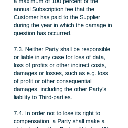
a maximum of 100 percent of the
annual Subscription fee that the
Customer has paid to the Supplier
during the year in which the damage in
question has occurred.
7.3. Neither Party shall be responsible
or liable in any case for loss of data,
loss of profits or other indirect costs,
damages or losses, such as e.g. loss
of profit or other consequential
damages, including the other Party’s
liability to Third-parties.
7.4. In order not to lose its right to
compensation, a Party shall make a