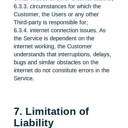
6.3.3. circumstances for which the
Customer, the Users or any other
Third-party is responsible for;
6.3.4. internet connection issues. As
the Service is dependent on the
internet working, the Customer
understands that interruptions, delays,
bugs and similar obstacles on the
internet do not constitute errors in the
Service.
7. Limitation of
Liability