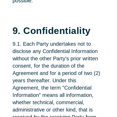
possible.
9. Confidentiality
9.1. Each Party undertakes not to
disclose any Confidential Information
without the other Party’s prior written
consent, for the duration of the
Agreement and for a period of two (2)
years thereafter. Under this
Agreement, the term ”Confidential
Information” means all information,
whether technical, commercial,
administrative or other kind, that is