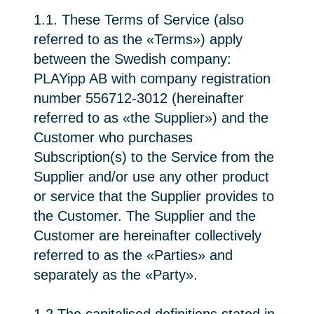
1.1. These Terms of Service (also
referred to as the «Terms») apply
between the Swedish company:
PLAYipp AB with company registration
number 556712-3012 (hereinafter
referred to as «the Supplier») and the
Customer who purchases
Subscription(s) to the Service from the
Supplier and/or use any other product
or service that the Supplier provides to
the Customer. The Supplier and the
Customer are hereinafter collectively
referred to as the «Parties» and
separately as the «Party».