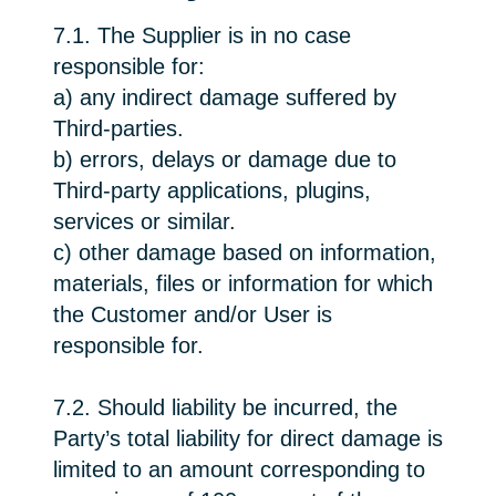
7.1. The Supplier is in no case
responsible for:
a) any indirect damage suffered by
Third-parties.
b) errors, delays or damage due to
Third-party applications, plugins,
services or similar.
c) other damage based on information,
materials, files or information for which
the Customer and/or User is
responsible for.
7.2. Should liability be incurred, the
Party’s total liability for direct damage is
limited to an amount corresponding to