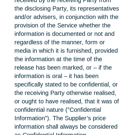
received by the receiving Party from
the disclosing Party, its representatives
and/or advisers, in conjunction with the
provision of the Service whether the
information is documented or not and
regardless of the manner, form or
media in which it is furnished, provided
the information at the time of the
release has been marked, or – if the
information is oral – it has been
specifically stated to be confidential, or
the receiving Party otherwise realised,
or ought to have realised, that it was of
confidential nature (”Confidential
Information”). The Supplier’s price
information shall always be considered