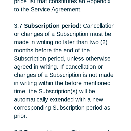
price list that constitutes an Appendix
to the Service Agreement.
3.7
Subscription period:
Cancellation
or changes of a Subscription must be
made in writing no later than two (2)
months before the end of the
Subscription period, unless otherwise
agreed in writing. If cancellation or
changes of a Subscription is not made
in writing within the before mentioned
time, the Subscription(s) will be
automatically extended with a new
corresponding Subscription period as
prior.