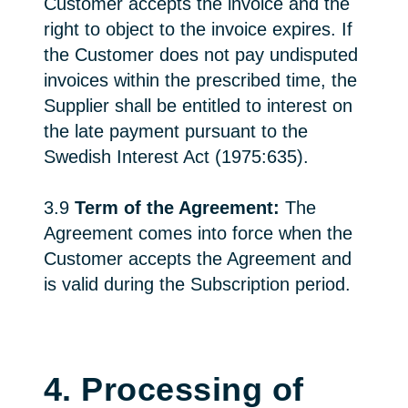
Customer accepts the invoice and the
right to object to the invoice expires. If
the Customer does not pay undisputed
invoices within the prescribed time, the
Supplier shall be entitled to interest on
the late payment pursuant to the
Swedish Interest Act (1975:635).
3.9
Term of the Agreement:
The
Agreement comes into force when the
Customer accepts the Agreement and
is valid during the Subscription period.
4. Processing of