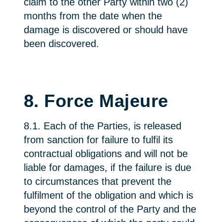
claim to the other Party within two (2)
months from the date when the
damage is discovered or should have
been discovered.
8. Force Majeure
8.1. Each of the Parties, is released
from sanction for failure to fulfil its
contractual obligations and will not be
liable for damages, if the failure is due
to circumstances that prevent the
fulfilment of the obligation and which is
beyond the control of the Party and the