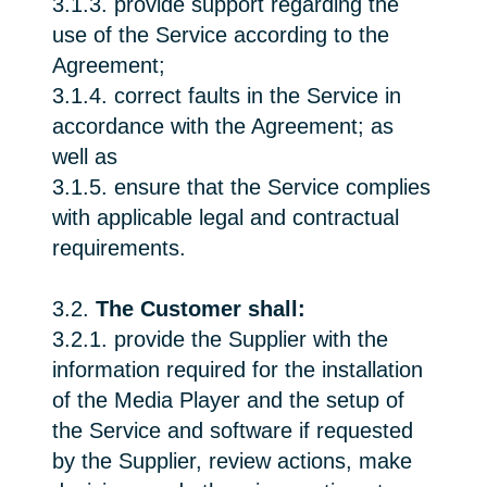
3.1.3. provide support regarding the
use of the Service according to the
Agreement;
3.1.4. correct faults in the Service in
accordance with the Agreement; as
well as
3.1.5. ensure that the Service complies
with applicable legal and contractual
requirements.
3.2.
The Customer shall:
3.2.1. provide the Supplier with the
information required for the installation
of the Media Player and the setup of
the Service and software if requested
by the Supplier, review actions, make