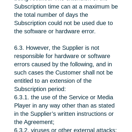
Subscription time can at a maximum be
the total number of days the
Subscription could not be used due to
the software or hardware error.
6.3. However, the Supplier is not
responsible for hardware or software
errors caused by the following, and in
such cases the Customer shall not be
entitled to an extension of the
Subscription period:
6.3.1. the use of the Service or Media
Player in any way other than as stated
in the Supplier’s written instructions or
the Agreement;
6.3.2. viruses or other external attacks;