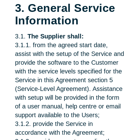
3. General Service
Information
3.1.
The Supplier shall:
3.1.1. from the agreed start date,
assist with the setup of the Service and
provide the software to the Customer
with the service levels specified for the
Service in this Agreement section 5
(Service-Level Agreement). Assistance
with setup will be provided in the form
of a user manual, help centre or email
support available to the Users;
3.1.2. provide the Service in
accordance with the Agreement;