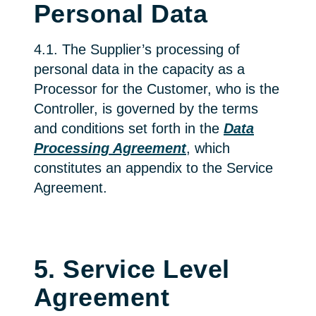
Personal Data
4.1. The Supplier’s processing of
personal data in the capacity as a
Processor for the Customer, who is the
Controller, is governed by the terms
and conditions set forth in the
Data
Processing Agreement
, which
constitutes an appendix to the Service
Agreement.
5. Service Level
Agreement